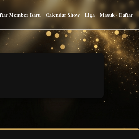
aftar Member Baru
Calendar Show
Liga
Masuk / Daftar