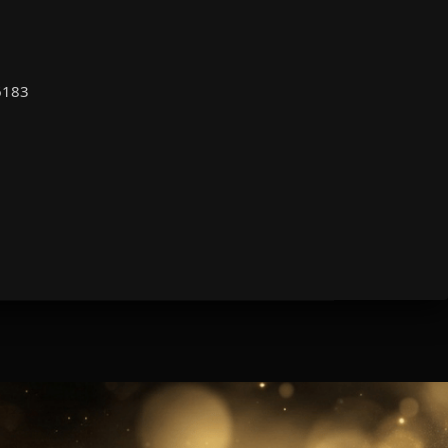
66183