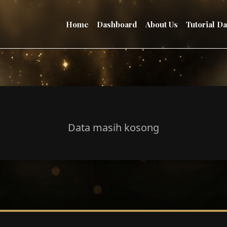
Home
Dashboard
About Us
Tutorial D
Data masih kosong