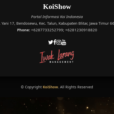
KoiShow
Portal Informasi Koi Indonesia
A. Yani 17, Bendosewu, Kec. Talun, Kabupaten Blitar, Jawa Timur 
Phone:
+6287733252799; +6281230918820
© Copyright
KoiShow
. All Rights Reserved