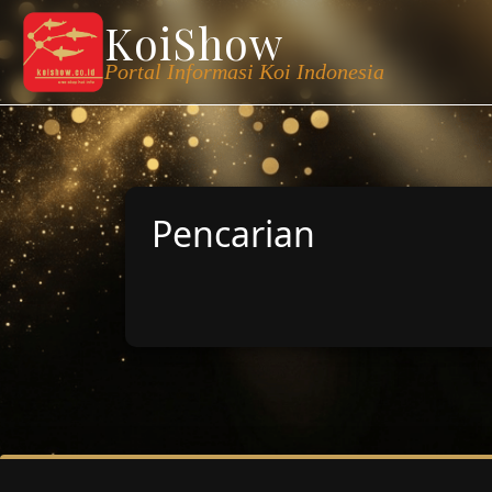
KoiShow
Portal Informasi Koi Indonesia
Pencarian