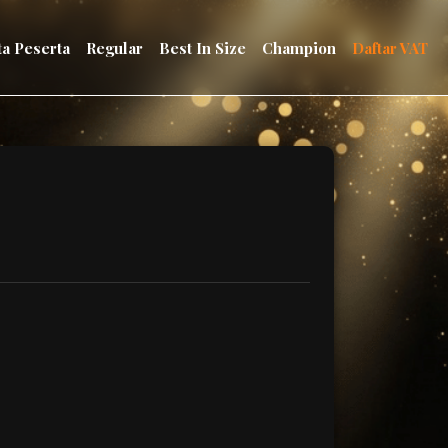
ta Peserta
Regular
Best In Size
Champion
Daftar VAT