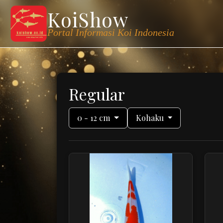
KoiShow
Portal Informasi Koi Indonesia
Regular
0 - 12 cm
Kohaku