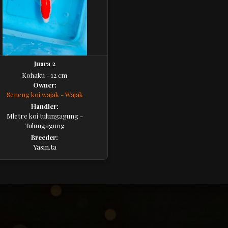
Juara 2
Kohaku - 12 cm
Owner:
Seneng koi wajak - Wajak
Handler:
Mletre koi tulungagung -
Tulungagung
Breeder:
Yasin.ta