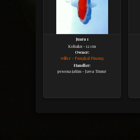
Juara 1
Kohaku - 12 cm
Owner:
willer - Pangkal Pinang
Handler:
pesona jatim - Jawa Timur