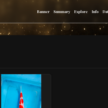
Banner
Summary
Explore
Info
Da