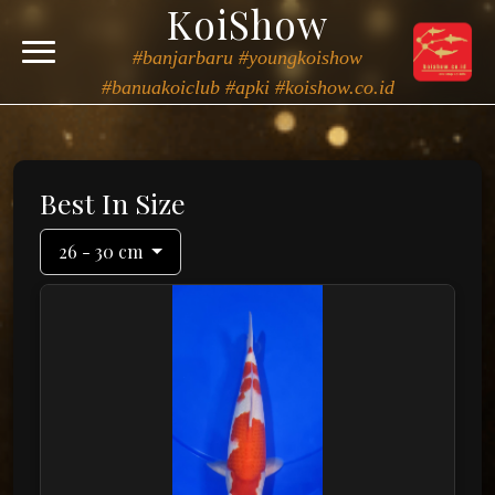
KoiShow
#banjarbaru #youngkoishow
#banuakoiclub #apki #koishow.co.id
Best In Size
26 - 30 cm