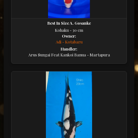
Best In Size A. Gosanke
Kohaku - 30 cm
Owner:
Adi - Kotabaru
Handler:
Arus Sungai Feat Kankoi Banua - Martapura