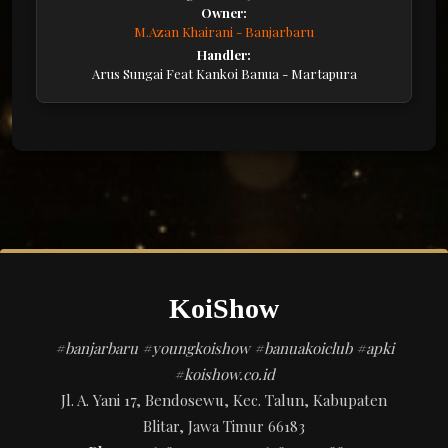
Owner:
M.Azan Khairani - Banjarbaru
Handler:
Arus Sungai Feat Kankoi Banua - Martapura
KoiShow
#banjarbaru #youngkoishow #banuakoiclub #apki
#koishow.co.id
Jl. A. Yani 17, Bendosewu, Kec. Talun, Kabupaten
Blitar, Jawa Timur 66183