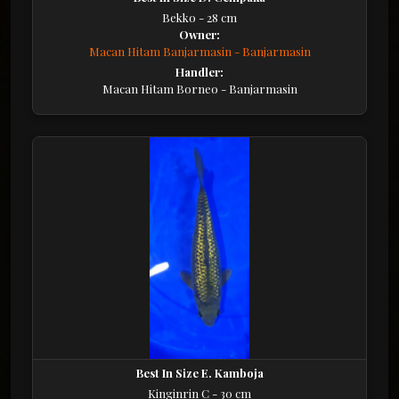
Bekko - 28 cm
Owner:
Macan Hitam Banjarmasin - Banjarmasin
Handler:
Macan Hitam Borneo - Banjarmasin
Best In Size E. Kamboja
Kinginrin C - 30 cm