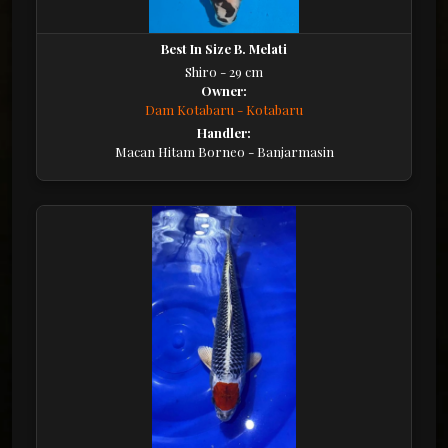
Best In Size B. Melati
Shiro - 29 cm
Owner:
Dam Kotabaru - Kotabaru
Handler:
Macan Hitam Borneo - Banjarmasin