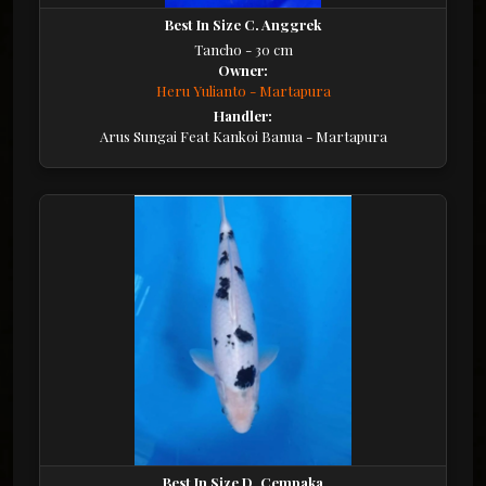
Best In Size C. Anggrek
Tancho - 30 cm
Owner:
Heru Yulianto - Martapura
Handler:
Arus Sungai Feat Kankoi Banua - Martapura
Best In Size D. Cempaka