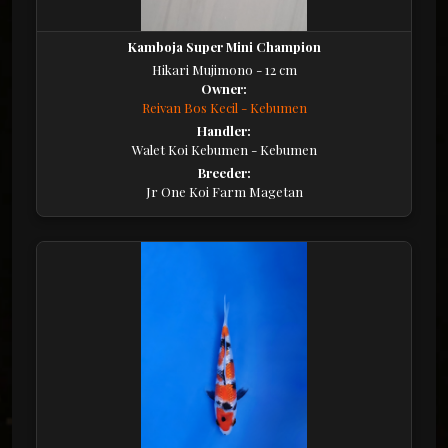
Kamboja Super Mini Champion
Hikari Mujimono - 12 cm
Owner:
Reivan Bos Kecil - Kebumen
Handler:
Walet Koi Kebumen - Kebumen
Breeder:
Jr One Koi Farm Magetan