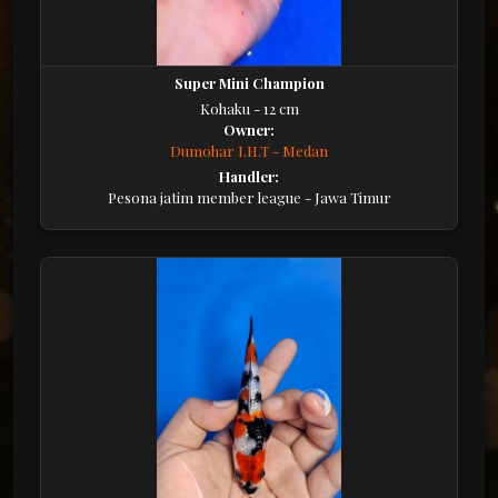
Super Mini Champion
Kohaku - 12 cm
Owner:
Dumohar I.H.T - Medan
Handler:
Pesona jatim member league - Jawa Timur