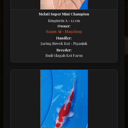
Melati Super Mini Champion
Kinginrin A - 12 cm
Owner:
Bagus Aji - Magelang
Handler:
Jaring Suwek Koi - Nganjuk
Breeder:
Budi Glagah Koi Farm