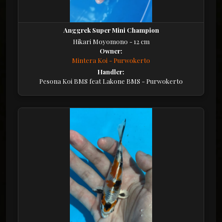
Anggrek Super Mini Champion
Hikari Moyomono - 12 cm
Owner:
Mintera Koi - Purwokerto
Handler:
Pesona Koi BMS feat Lakone BMS - Purwokerto