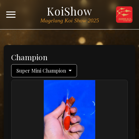
KoiShow
Magelang Koi Show 2025
Champion
Super Mini Champion