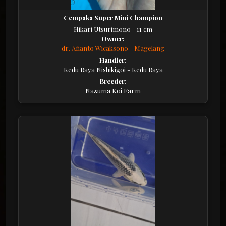
Cempaka Super Mini Champion
Hikari Utsurimono - 11 cm
Owner:
dr. Afianto Wicaksono - Magelang
Handler:
Kedu Raya Nishikigoi - Kedu Raya
Breeder:
Nazuma Koi Farm