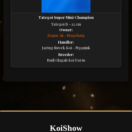
Tategoi Super Mini Champion
Tategoi B - 12 cm
Owner:
Bagus Aji - Magelang
Handler:
Jaring Suwek Koi - Nganjuk
Breeder:
Budi Glagah Koi Farm
KoiShow