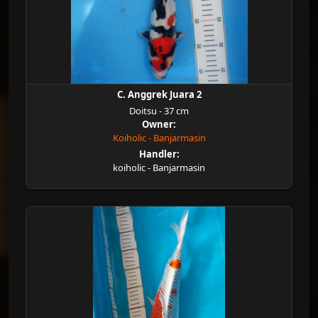
C. Anggrek Juara 2
Doitsu - 37 cm
Owner:
Koiholic - Banjarmasin
Handler:
koiholic - Banjarmasin