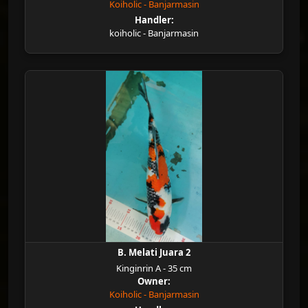
Koiholic - Banjarmasin
Handler:
koiholic - Banjarmasin
B. Melati Juara 2
Kinginrin A - 35 cm
Owner:
Koiholic - Banjarmasin