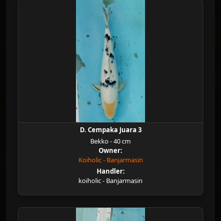
D. Cempaka Juara 3
Bekko - 40 cm
Owner:
Koiholic - Banjarmasin
Handler:
koiholic - Banjarmasin