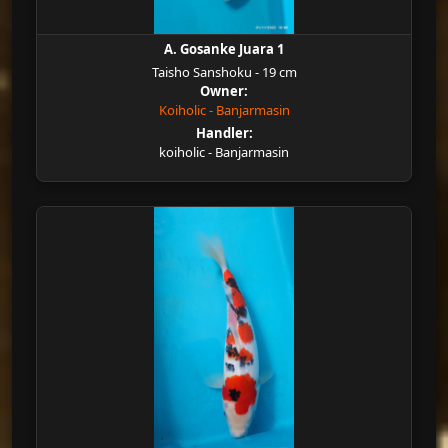
A. Gosanke Juara 1
Taisho Sanshoku - 19 cm
Owner:
Koiholic - Banjarmasin
Handler:
koiholic - Banjarmasin