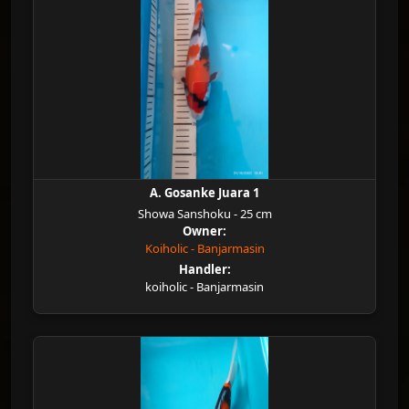
A. Gosanke Juara 1
Showa Sanshoku - 25 cm
Owner:
Koiholic - Banjarmasin
Handler:
koiholic - Banjarmasin