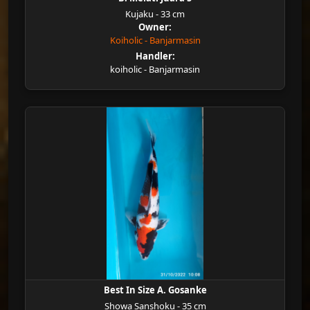
Kujaku - 33 cm
Owner:
Koiholic - Banjarmasin
Handler:
koiholic - Banjarmasin
Best In Size A. Gosanke
Showa Sanshoku - 35 cm