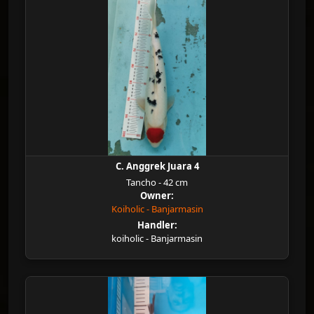
C. Anggrek Juara 4
Tancho - 42 cm
Owner:
Koiholic - Banjarmasin
Handler:
koiholic - Banjarmasin