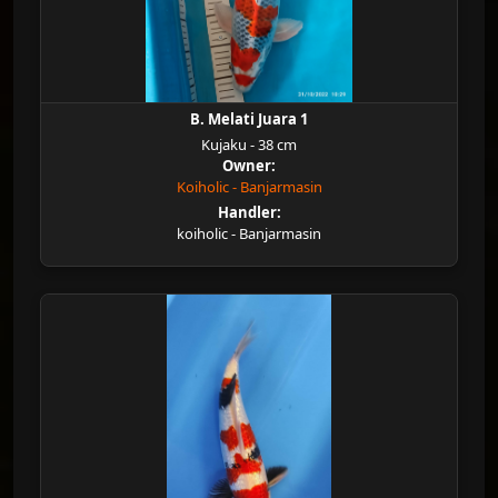
B. Melati Juara 1
Kujaku - 38 cm
Owner:
Koiholic - Banjarmasin
Handler:
koiholic - Banjarmasin