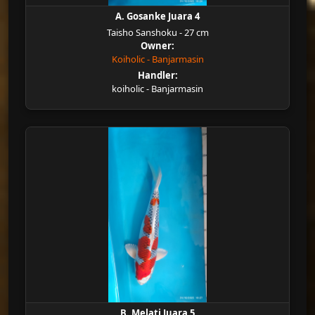
A. Gosanke Juara 4
Taisho Sanshoku - 27 cm
Owner:
Koiholic - Banjarmasin
Handler:
koiholic - Banjarmasin
B. Melati Juara 5