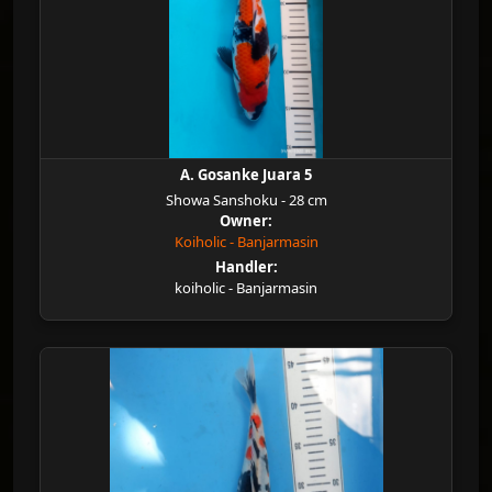
A. Gosanke Juara 5
Showa Sanshoku - 28 cm
Owner:
Koiholic - Banjarmasin
Handler:
koiholic - Banjarmasin