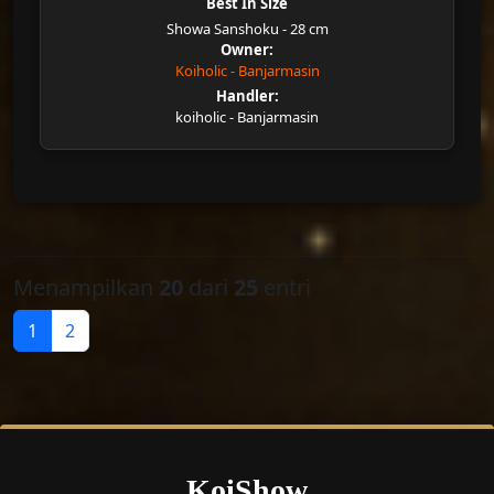
Best In Size
Showa Sanshoku - 28 cm
Owner:
Koiholic - Banjarmasin
Handler:
koiholic - Banjarmasin
Menampilkan
20
dari
25
entri
1
2
KoiShow