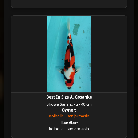
Best In Size A. Gosanke
Showa Sanshoku - 40 cm
Owner:
Koiholic - Banjarmasin
Handler:
koiholic - Banjarmasin