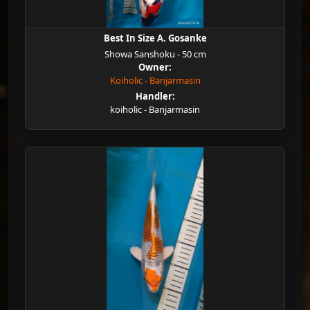
Best In Size A. Gosanke
Showa Sanshoku - 50 cm
Owner:
Koiholic - Banjarmasin
Handler:
koiholic - Banjarmasin