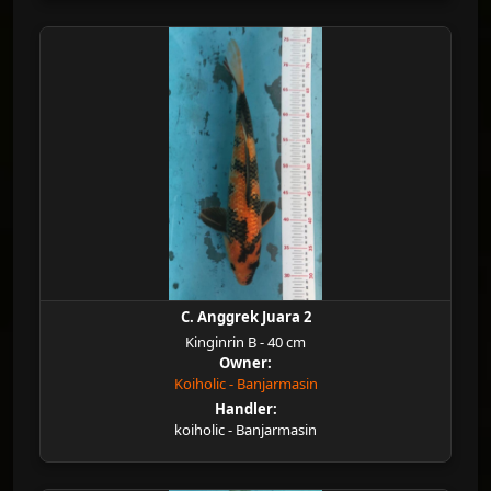
C. Anggrek Juara 2
Kinginrin B - 40 cm
Owner:
Koiholic - Banjarmasin
Handler:
koiholic - Banjarmasin