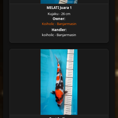
MELATI Juara 1
Kujaku - 26 cm
Owner:
Koiholic - Banjarmasin
Handler:
koiholic - Banjarmasin