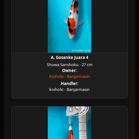
A. Gosanke Juara 4
Showa Sanshoku - 27 cm
Owner:
Koiholic - Banjarmasin
Handler:
koiholic - Banjarmasin