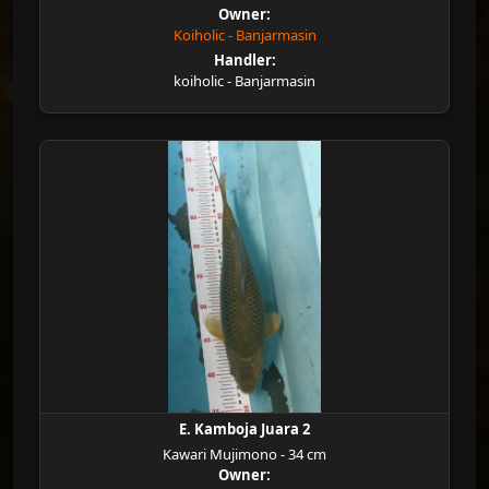
Owner:
Koiholic - Banjarmasin
Handler:
koiholic - Banjarmasin
E. Kamboja Juara 2
Kawari Mujimono - 34 cm
Owner: