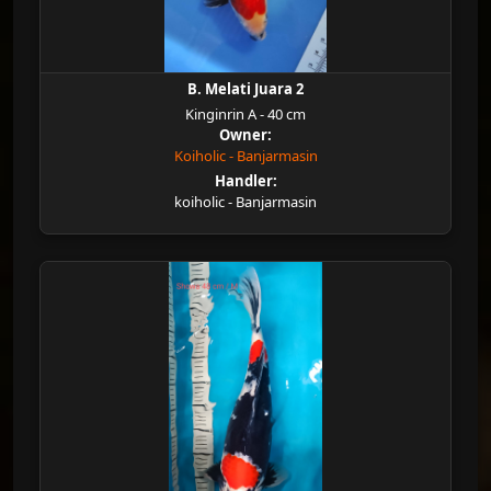
B. Melati Juara 2
Kinginrin A - 40 cm
Owner:
Koiholic - Banjarmasin
Handler:
koiholic - Banjarmasin