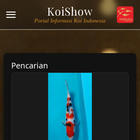
KoiShow
Portal Informasi Koi Indonesia
Pencarian