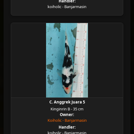
Handler:
koiholic - Banjarmasin
C. Anggrek Juara 5
Kinginrin B - 35 cm
Owner:
Koiholic - Banjarmasin
Handler:
koiholic - Banjarmasin