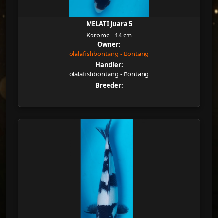
MELATI Juara 5
Koromo - 14 cm
Owner:
olalafishbontang - Bontang
Handler:
olalafishbontang - Bontang
Breeder:
-