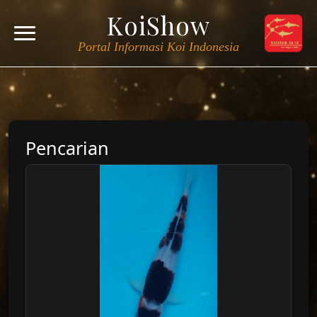
KoiShow
Portal Informasi Koi Indonesia
Pencarian