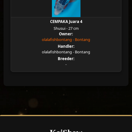
CEMPAKA Juara 4
Shusui - 27 cm
Owner:
olalafishbontang - Bontang
Handler:
olalafishbontang - Bontang
Breeder:
-