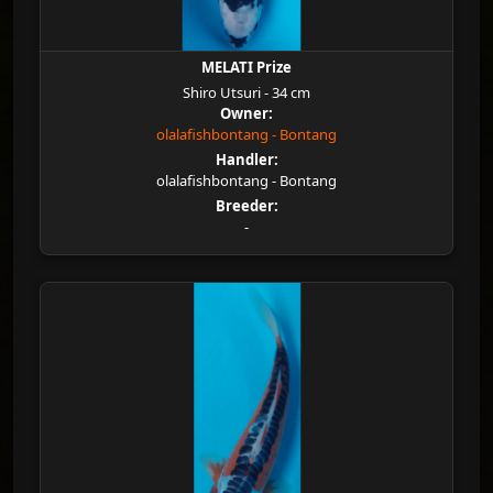
MELATI Prize
Shiro Utsuri - 34 cm
Owner:
olalafishbontang - Bontang
Handler:
olalafishbontang - Bontang
Breeder:
-