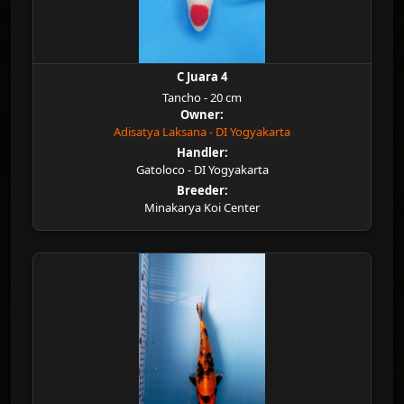
C Juara 4
Tancho - 20 cm
Owner:
Adisatya Laksana - DI Yogyakarta
Handler:
Gatoloco - DI Yogyakarta
Breeder:
Minakarya Koi Center