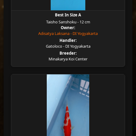
Best In Size A
Taisho Sanshoku - 12 cm
Owner:
Adisatya Laksana - DI Yogyakarta
Handler:
Gatoloco - DI Yogyakarta
Breeder:
Minakarya Koi Center