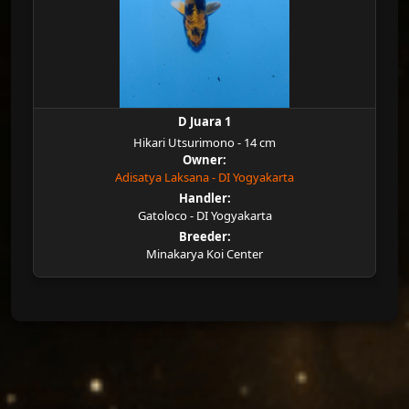
D Juara 1
Hikari Utsurimono - 14 cm
Owner:
Adisatya Laksana - DI Yogyakarta
Handler:
Gatoloco - DI Yogyakarta
Breeder:
Minakarya Koi Center