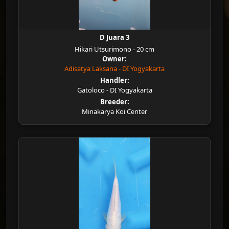
D Juara 3
Hikari Utsurimono - 20 cm
Owner:
Adisatya Laksana - DI Yogyakarta
Handler:
Gatoloco - DI Yogyakarta
Breeder:
Minakarya Koi Center