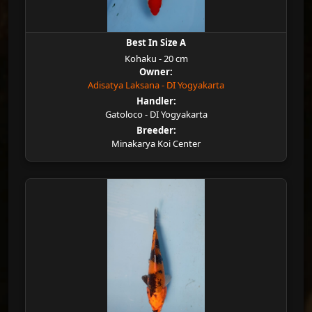
Best In Size A
Kohaku - 20 cm
Owner:
Adisatya Laksana - DI Yogyakarta
Handler:
Gatoloco - DI Yogyakarta
Breeder:
Minakarya Koi Center