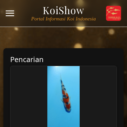
KoiShow
Portal Informasi Koi Indonesia
Pencarian