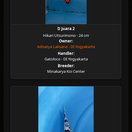
D Juara 2
Hikari Utsurimono - 24 cm
Owner:
Adisatya Laksana - DI Yogyakarta
Handler:
Gatoloco - DI Yogyakarta
Breeder:
Minakarya Koi Center