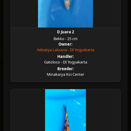
D Juara 2
Bekko - 25 cm
Owner:
Adisatya Laksana - DI Yogyakarta
Handler:
Gatoloco - DI Yogyakarta
Breeder:
Minakarya Koi Center