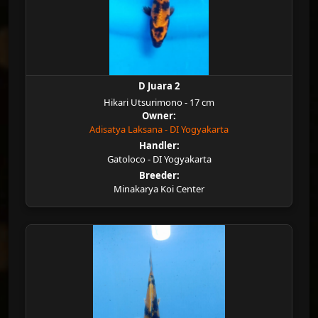
D Juara 2
Hikari Utsurimono - 17 cm
Owner:
Adisatya Laksana - DI Yogyakarta
Handler:
Gatoloco - DI Yogyakarta
Breeder:
Minakarya Koi Center